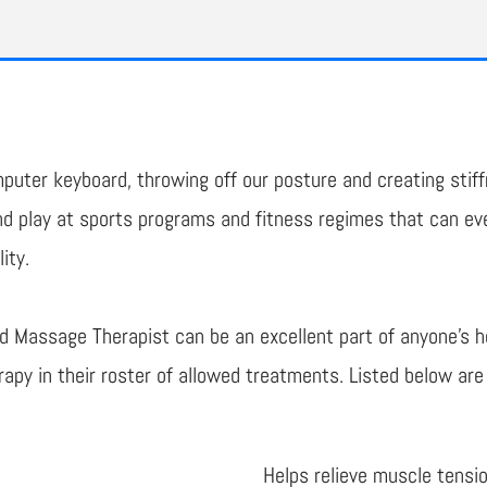
uter keyboard, throwing off our posture and creating stiff
 play at sports programs and fitness regimes that can even
ity.
d Massage Therapist can be an excellent part of anyone's 
apy in their roster of allowed treatments. Listed below ar
Helps relieve muscle tensi