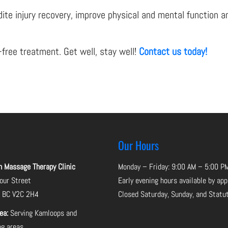
te injury recovery, improve physical and mental function and 
-free treatment. Get well, stay well!
Contact us today!
Our Hours
Massage Therapy Clinic
Monday – Friday: 9:00 AM – 5:00 P
ur Street
Early evening hours available by ap
, BC V2C 2H4
Closed Saturday, Sunday, and Statu
rea:
Serving Kamloops and
ng areas