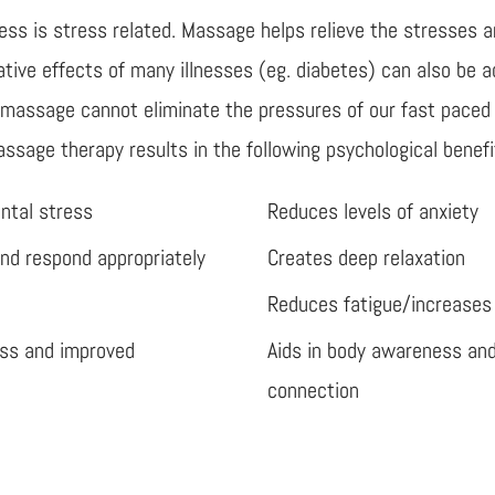
ss is stress related. Massage helps relieve the stresses an
gative effects of many illnesses (eg. diabetes) can also be
e massage cannot eliminate the pressures of our fast paced
assage therapy results in the following psychological benefi
ntal stress
Reduces levels of anxiety
and respond appropriately
Creates deep relaxation
Reduces fatigue/increases
ess and improved
Aids in body awareness an
connection