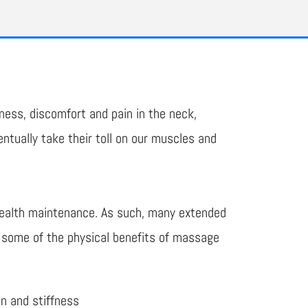
ness, discomfort and pain in the neck,
tually take their toll on our muscles and
health maintenance. As such, many extended
e some of the physical benefits of massage
on and stiffness