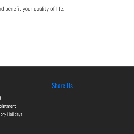
benefit your quality of life.
Share Us
M
pointment
tory Holidays