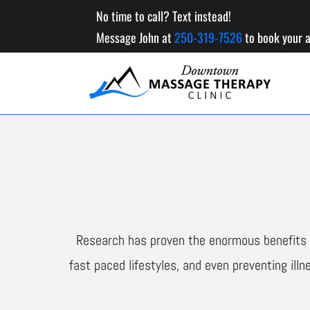
No time to call? Text instead!
Message John at
250-319-7526
to book your 
Research has proven the enormous benefits o
fast paced lifestyles, and even preventing ill