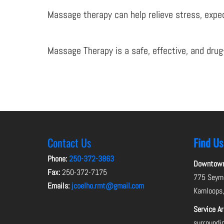
Massage therapy can help relieve stress, expedi
Massage Therapy is a safe, effective, and drug
Contact Us
Find Us
Phone:
250-372-3863
Downtown 
Fax:
250-372-7175
775 Seymo
Emails:
jcoelho.rmt@gmail.com
Kamloops
Service A
surroundi