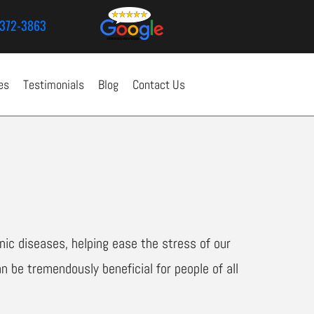
372-3863
es
Testimonials
Blog
Contact Us
ic diseases, helping ease the stress of our
n be tremendously beneficial for people of all