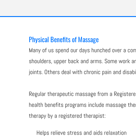
Physical Benefits of Massage
Many of us spend our days hunched over a comp
shoulders, upper back and arms. Some work and
joints. Others deal with chronic pain and disabil
Regular therapeutic massage from a Registere
health benefits programs include massage ther
therapy by a registered therapist:
Helps relieve stress and aids relaxation