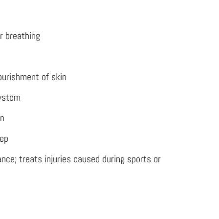
r breathing
ourishment of skin
ystem
on
eep
nce; treats injuries caused during sports or