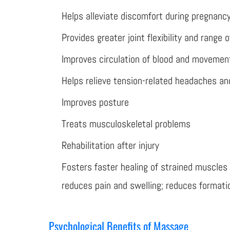
Helps alleviate discomfort during pregnanc
Provides greater joint flexibility and range 
Improves circulation of blood and movement
Helps relieve tension-related headaches and
Improves posture
Treats musculoskeletal problems
Rehabilitation after injury
Fosters faster healing of strained muscles
reduces pain and swelling; reduces formati
Psychological Benefits of Massage