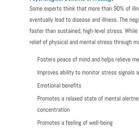
Some experts think that more than 90% of illne
eventually lead to disease and illness. The ne
faster than sustained, high-level stress. Whil
relief of physical and mental stress through m
Fosters peace of mind and helps relieve me
Improves ability to monitor stress signals 
Emotional benefits
Promotes a relaxed state of mental alertn
concentration
Promotes a feeling of well-being