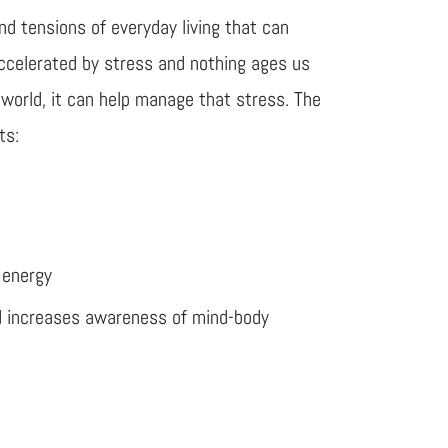
d tensions of everyday living that can
 accelerated by stress and nothing ages us
 world, it can help manage that stress. The
ts:
 energy
d increases awareness of mind-body