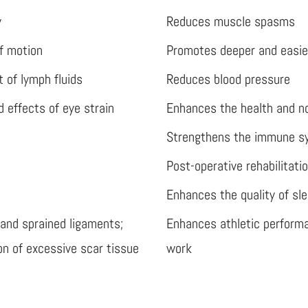
y
Reduces muscle spasms
of motion
Promotes deeper and easie
 of lymph fluids
Reduces blood pressure
 effects of eye strain
Enhances the health and n
Strengthens the immune s
Post-operative rehabilitati
Enhances the quality of sl
 and sprained ligaments;
Enhances athletic performa
on of excessive scar tissue
work