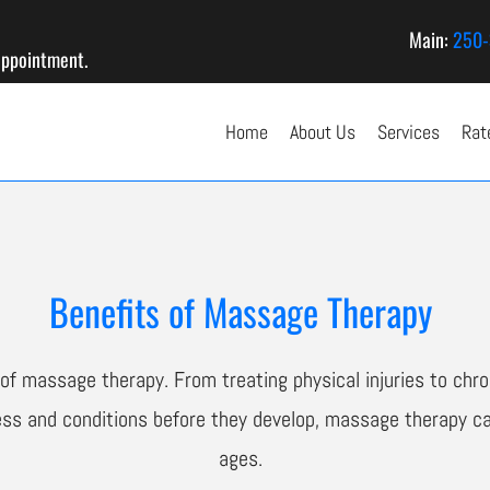
Main:
250-
appointment.
Home
About Us
Services
Rat
Benefits of Massage Therapy
f massage therapy. From treating physical injuries to chron
ness and conditions before they develop, massage therapy ca
ages.